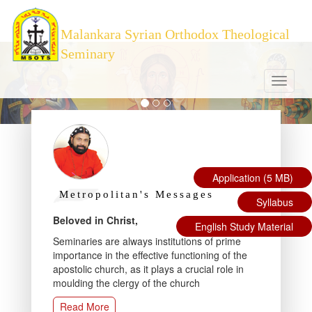
Malankara Syrian Orthodox Theological
Seminary
Toggle
navigati
Application (5 MB)
Metropolitan's Messages
Pr
Syllabus
cal
Beloved in Christ,
The 
English Study Material
Semin
Seminaries are always institutions of prime
 the
Insti
importance in the effective functioning of the
e
Patri
apostolic church, as it plays a crucial role in
Unive
moulding the clergy of the church
Read More