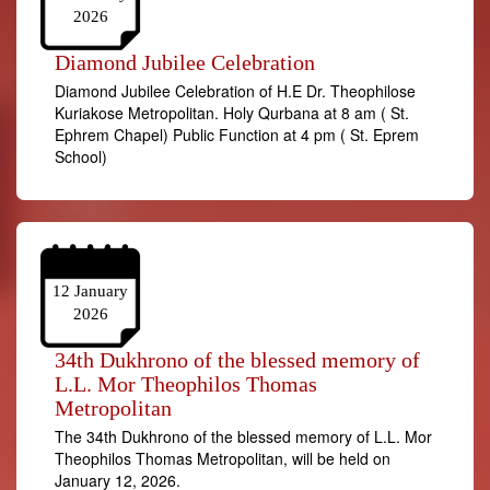
2026
Diamond Jubilee Celebration
Diamond Jubilee Celebration of H.E Dr. Theophilose
Kuriakose Metropolitan. Holy Qurbana at 8 am ( St.
Ephrem Chapel) Public Function at 4 pm ( St. Eprem
School)
12 January
2026
34th Dukhrono of the blessed memory of
L.L. Mor Theophilos Thomas
Metropolitan
The 34th Dukhrono of the blessed memory of L.L. Mor
Theophilos Thomas Metropolitan, will be held on
January 12, 2026.