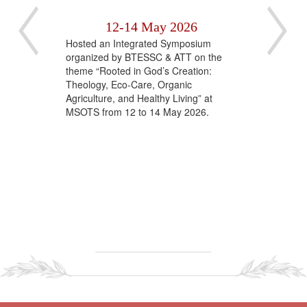
al
12-14 May 2026
C
‹
›
Hosted an Integrated Symposium
Rev.
organized by BTESSC & ATT on the
The 
alk
theme “Rooted in God’s Creation:
of t
l".
Theology, Eco-Care, Organic
Theo
Agriculture, and Healthy Living” at
grac
MSOTS from 12 to 14 May 2026.
Beat
Cath
Chie
Prin
insp