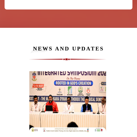
NEWS AND UPDATES