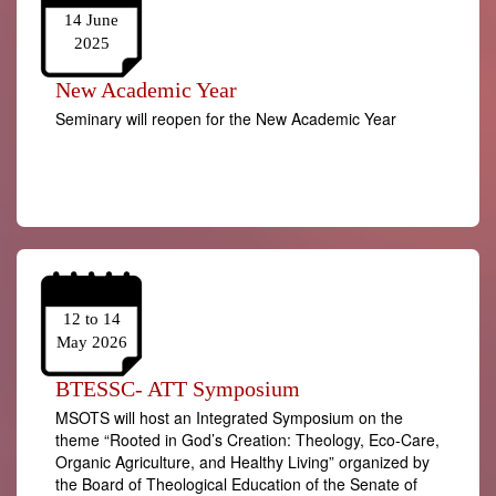
14 June
2025
New Academic Year
Seminary will reopen for the New Academic Year
12 to 14
May 2026
BTESSC- ATT Symposium
MSOTS will host an Integrated Symposium on the
theme “Rooted in God’s Creation: Theology, Eco-Care,
Organic Agriculture, and Healthy Living” organized by
the Board of Theological Education of the Senate of