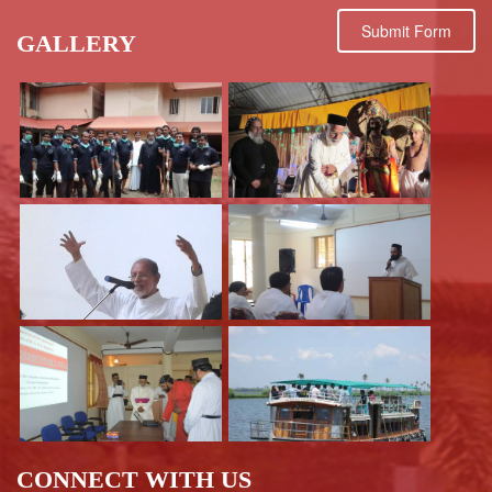
Submit Form
GALLERY
CONNECT WITH US