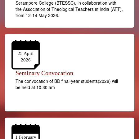
Serampore College (BTESSC), in collaboration with
the Association of Theological Teachers in India (ATT),
from 12-14 May 2026.
25 April
2026
Seminary Convocation
The convocation of BD final-year students(2026) will
be held at 10.30 am
1 February