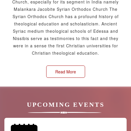
Church, especially for its segment in India namely
Malankara Jacobite Syrian Orthodox Church The
Syrian Orthodox Church has a profound history of
theological education and scholasticism. Ancient
Syriac medium theological schools of Edessa and
Nissibis serve as testimonies to this fact and they
were in a sense the first Christian universities for
Christian theological education.
Read More
UPCOMING EVENTS