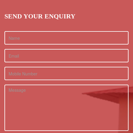
SEND YOUR ENQUIRY