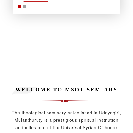
Rea
WELCOME TO MSOT SEMIARY
The theological seminary established in Udayagiri,
Mulanthuruty is a prestigious spiritual institution
and milestone of the Universal Syrian Orthodox